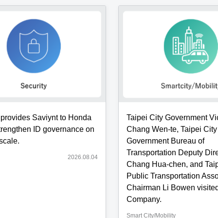
eously
tation
ion
ding
n
e
provides Saviynt to Honda
Taipei City Government V
ement]
strengthen ID governance on
Chang Wen-te, Taipei City
scale.
Government Bureau of
Transportation Deputy Dir
2026.08.04
s:
Chang Hua-chen, and Taip
.
Public Transportation Asso
Chairman Li Bowen visited
y
Company.
Smart City/Mobility