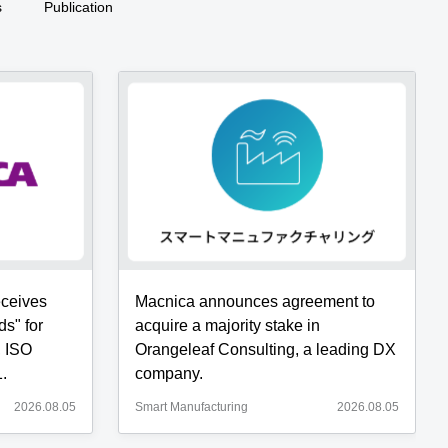
s
Publication
eceives
Macnica announces agreement to
ds" for
acquire a majority stake in
, ISO
Orangeleaf Consulting, a leading DX
.
company.
2026.08.05
Smart Manufacturing
2026.08.05