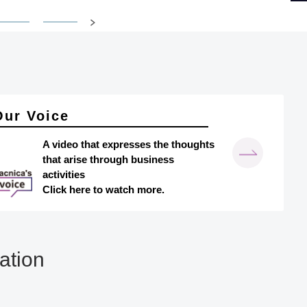
Our Voice
A video that expresses the thoughts
that arise through business
activities
Click here to watch more.
ation