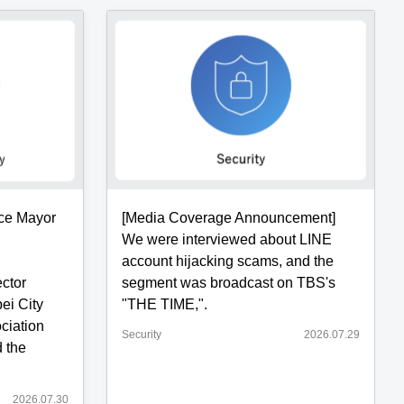
ice Mayor
[Media Coverage Announcement]
We were interviewed about LINE
account hijacking scams, and the
ector
segment was broadcast on TBS's
ei City
"THE TIME,".
ciation
Security
2026.07.29
 the
2026.07.30