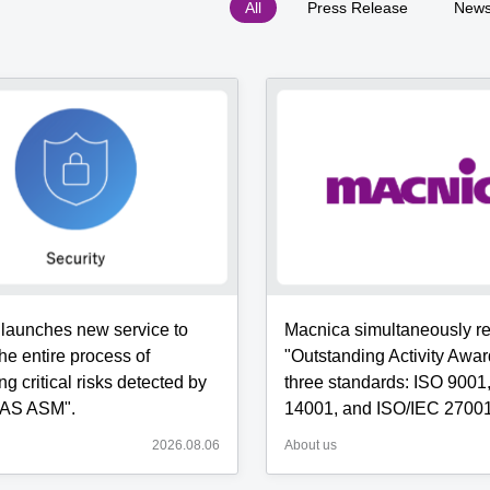
All
Press Release
New
s
e
ent
ement]
wed
g
launches new service to
Macnica simultaneously r
ing
ent
he entire process of
"Outstanding Activity Awar
g critical risks detected by
three standards: ISO 9001
AS ASM".
14001, and ISO/IEC 27001
tation
2026.08.06
About us
AS
t