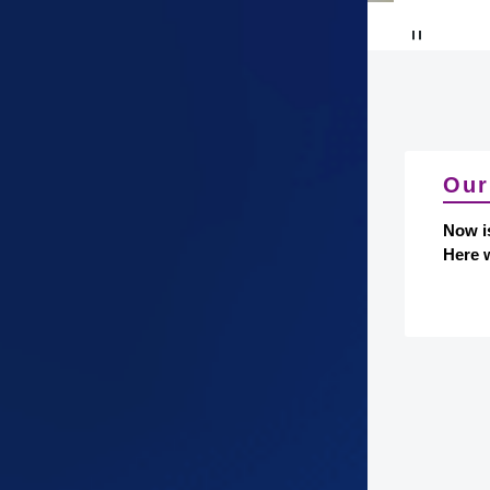
Our
Now i
Here w