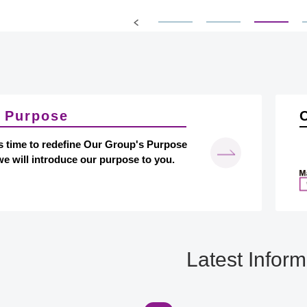
​ ​
 Purpose
s time to redefine Our Group's Purpose
e will introduce our purpose to you.
Latest Inform