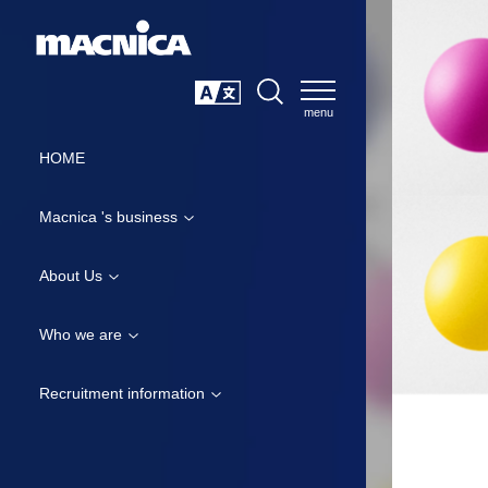
SEARCH
日本語
HOME
Macnica 's business
About Us
Who we are
Recruitment information